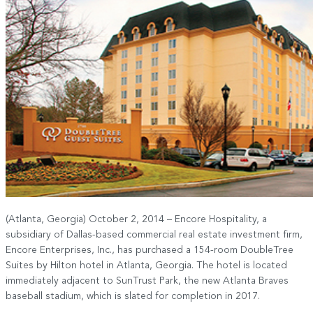
(Atlanta, Georgia) October 2, 2014 – Encore Hospitality, a
subsidiary of Dallas-based commercial real estate investment firm,
Encore Enterprises, Inc., has purchased a 154-room DoubleTree
Suites by Hilton hotel in Atlanta, Georgia. The hotel is located
immediately adjacent to SunTrust Park, the new Atlanta Braves
baseball stadium, which is slated for completion in 2017.