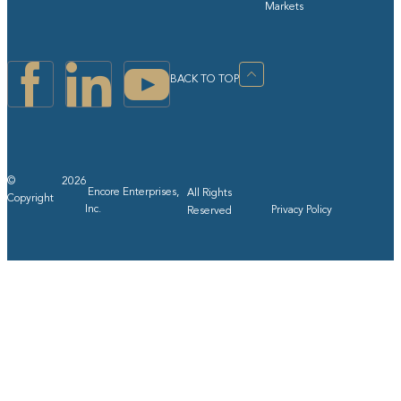
Markets
BACK TO TOP
©
2026
Encore Enterprises,
All Rights
Copyright
Inc.
Privacy Policy
Reserved