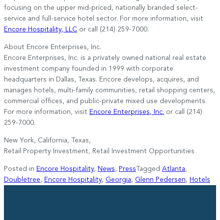
focusing on the upper mid-priced, nationally branded select-
service and full-service hotel sector. For more information, visit
Encore Hospitality, LLC
or call (214) 259-7000.
About Encore Enterprises, Inc.
Encore Enterprises, Inc. is a privately owned national real estate
investment company founded in 1999 with corporate
headquarters in Dallas, Texas. Encore develops, acquires, and
manages hotels, multi-family communities, retail shopping centers,
commercial offices, and public-private mixed use developments.
For more information, visit
Encore Enterprises, Inc.
or call (214)
259-7000.
New York, California, Texas,
Retail Property Investment, Retail Investment Opportunities
Posted in
Encore Hospitality
,
News
,
Press
Tagged
Atlanta
,
Doubletree
,
Encore Hospitality
,
Georgia
,
Glenn Pedersen
,
Hotels