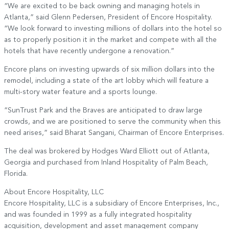
“We are excited to be back owning and managing hotels in
Atlanta,” said Glenn Pedersen, President of Encore Hospitality.
“We look forward to investing millions of dollars into the hotel so
as to properly position it in the market and compete with all the
hotels that have recently undergone a renovation.”
Encore plans on investing upwards of six million dollars into the
remodel, including a state of the art lobby which will feature a
multi-story water feature and a sports lounge.
“SunTrust Park and the Braves are anticipated to draw large
crowds, and we are positioned to serve the community when this
need arises,” said Bharat Sangani, Chairman of Encore Enterprises.
The deal was brokered by Hodges Ward Elliott out of Atlanta,
Georgia and purchased from Inland Hospitality of Palm Beach,
Florida.
About Encore Hospitality, LLC
Encore Hospitality, LLC is a subsidiary of Encore Enterprises, Inc.,
and was founded in 1999 as a fully integrated hospitality
acquisition, development and asset management company