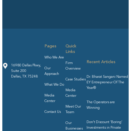
Pages
Quick
Links
Who We Are
Recent Articles
Firm
16980 Dallas Pkwy,
Our
Overview
Suite 200
Approach
Dallas, TX 75248
Dr. Bharat Sangani Named
Case Studies
EY Entrepreneur Of The
What We Do
Year®
Media
Media
Center
Center
The Operators are
Meet Our
Winning
Contact Us
Team
Don’t Discount ‘Boring’
Our
Investments in Private
Businesses