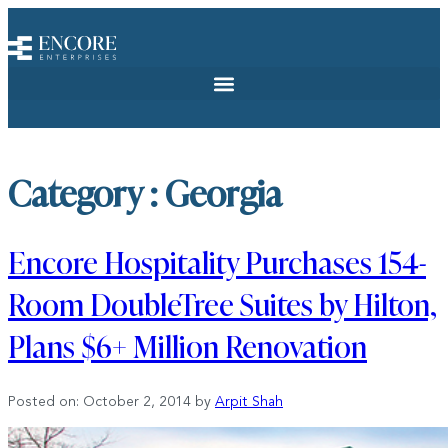
Category : Georgia
Encore Hospitality Purchases 154-
Room DoubleTree Suites by Hilton,
Plans $6+ Million Renovation
Posted on: October 2, 2014
by
Arpit Shah