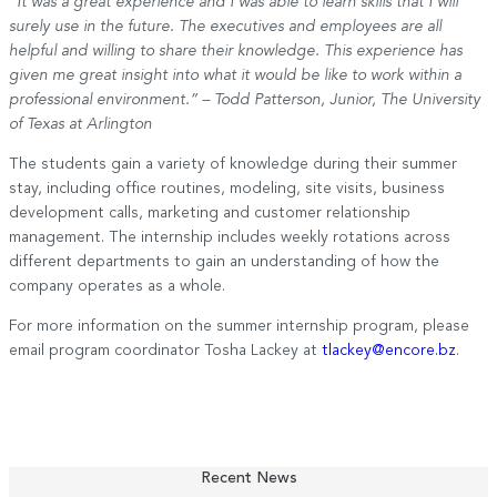
“It was a great experience and I was able to learn skills that I will
surely use in the future. The executives and employees are all
helpful and willing to share their knowledge. This experience has
given me great insight into what it would be like to work within a
professional environment.” – Todd Patterson, Junior, The University
of Texas at Arlington
The students gain a variety of knowledge during their summer
stay, including office routines, modeling, site visits, business
development calls, marketing and customer relationship
management. The internship includes weekly rotations across
different departments to gain an understanding of how the
company operates as a whole.
For more information on the summer internship program, please
email program coordinator Tosha Lackey at
tlackey@encore.bz
.
Recent News