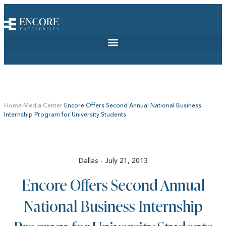
Home
Media Center
Encore Offers Second Annual National Business
Internship Program for University Students
Dallas - July 21, 2013
Encore Offers Second Annual
National Business Internship