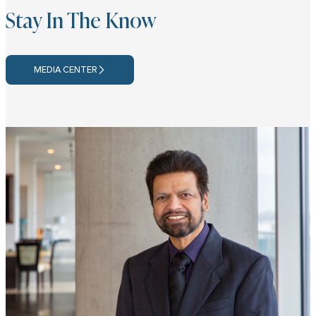
Stay In The Know
MEDIA CENTER