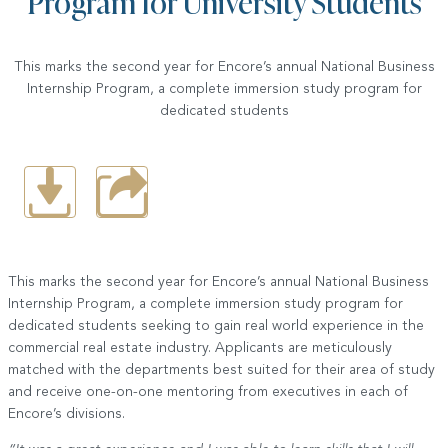
Program for University Students
This marks the second year for Encore’s annual National Business
Internship Program, a complete immersion study program for
dedicated students
This marks the second year for Encore’s annual National Business
Internship Program, a complete immersion study program for
dedicated students seeking to gain real world experience in the
commercial real estate industry. Applicants are meticulously
matched with the departments best suited for their area of study
and receive one-on-one mentoring from executives in each of
Encore’s divisions.