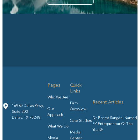
Pages
Quick
Links
Who We Are
Recent Articles
Firm
16980 Dallas Pkwy,
Our
Overview
Suite 200
Approach
Dallas, TX 75248
Dr. Bharat Sangani Named
Case Studies
EY Entrepreneur Of The
What We Do
Year®
Media
Media
Center