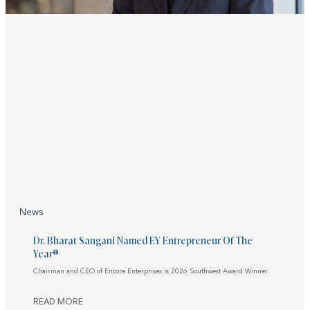
News
Dr. Bharat Sangani Named EY Entrepreneur Of The
Year®
Chairman and CEO of Encore Enterprises is 2026 Southwest Award Winner
READ MORE