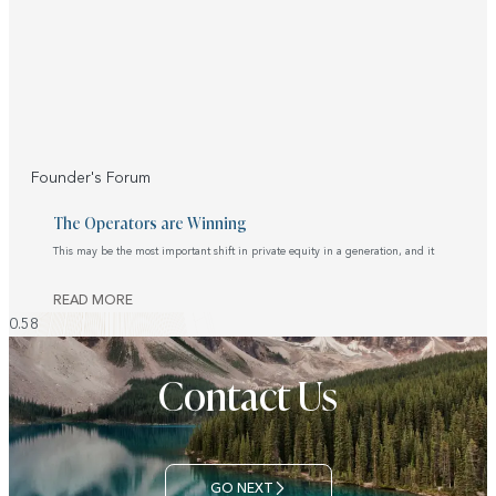
Founder's Forum
The Operators are Winning
This may be the most important shift in private equity in a generation, and it
READ MORE
Contact Us
GO NEXT