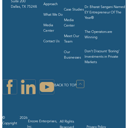
Suite 200
Approach
Dallas, TX 75248
Dr. Bharat Sangani Named
Case Studies
EY Entrepreneur Of The
What We Do
Year®
Media
Media
Center
Center
The Operators are
Meet Our
Winning
Contact Us
Team
Don’t Discount ‘Boring’
Our
Investments in Private
Businesses
Markets
BACK TO TOP
©
2026
Encore Enterprises,
All Rights
Copyright
Inc.
Privacy Policy
Reserved