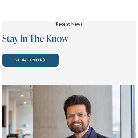
Recent News
Stay In The Know
MEDIA CENTER