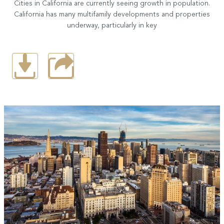
Cities in California are currently seeing growth in population.
California has many multifamily developments and properties
underway, particularly in key