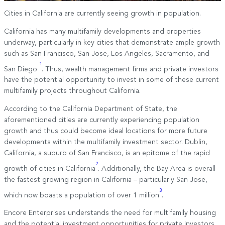
Cities in California are currently seeing growth in population.
California has many multifamily developments and properties
underway, particularly in key cities that demonstrate ample growth
such as San Francisco, San Jose, Los Angeles, Sacramento, and
1
San Diego
. Thus, wealth management firms and private investors
have the potential opportunity to invest in some of these current
multifamily projects throughout California.
According to the California Department of State, the
aforementioned cities are currently experiencing population
growth and thus could become ideal locations for more future
developments within the multifamily investment sector. Dublin,
California, a suburb of San Francisco, is an epitome of the rapid
2
growth of cities in California
. Additionally, the Bay Area is overall
the fastest growing region in California – particularly San Jose,
3
which now boasts a population of over 1 million
.
Encore Enterprises understands the need for multifamily housing
and the potential investment opportunities for private investors