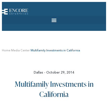
Home
Media Center
Multifamily Investments in California
Dallas - October 29, 2014
Multifamily Investments in
California