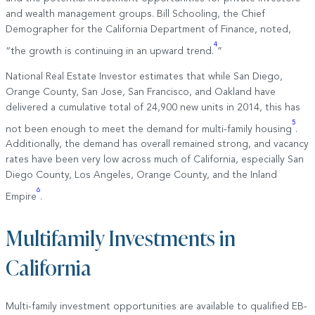
and wealth management groups. Bill Schooling, the Chief
Demographer for the California Department of Finance, noted,
4
“the growth is continuing in an upward trend.
”
National Real Estate Investor estimates that while San Diego,
Orange County, San Jose, San Francisco, and Oakland have
delivered a cumulative total of 24,900 new units in 2014, this has
5
not been enough to meet the demand for multi-family housing
.
Additionally, the demand has overall remained strong, and vacancy
rates have been very low across much of California, especially San
Diego County, Los Angeles, Orange County, and the Inland
6
Empire
.
Multifamily Investments in
California
Multi-family investment opportunities are available to qualified EB-