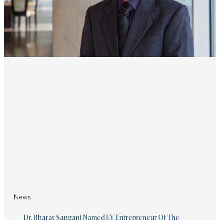
News
Dr. Bharat Sangani Named EY Entrepreneur Of The