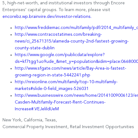
5, high-net-worth, and institutional investors through Encore
Enterprises’ capital groups. To learn more, please visit
encorebz.wp.brainvire.dev/investor-relations.
http://www.freddiemac.com/multifamily/pdf/2014_multifamily_
http://www.contracostatimes.com/breaking-
news/ci_25671315/alameda-county-2nd-fastest-growing-
county-state-dublin
https://www.google.com/publicdata/explore?
ds=kf7tgg1uo9ude_&met_y=population&idim=place:066800
http://www.sfgate.com/news/article/Bay-Area-is-fastest-
growing-region-in-state-5442241.php
http://nreionline.com/multifamily/top-10-multifamily-
markets#slide-0-field_images-526031
http://www.businesswire.com/news/home/20141009006123/e
Casden-Multifamily-Forecast-Rent-Continues-
Increase#.VEJelildUeM
New York, California, Texas,
Commercial Property Investment, Retail Investment Opportunities