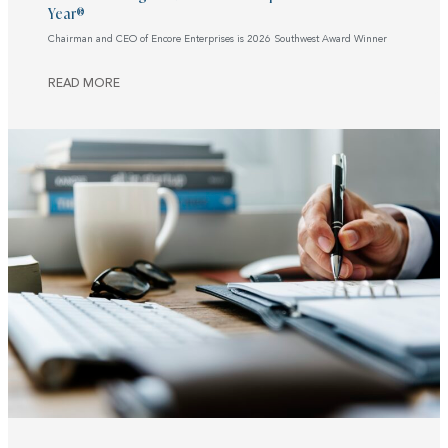
Year®
Chairman and CEO of Encore Enterprises is 2026 Southwest Award Winner
READ MORE