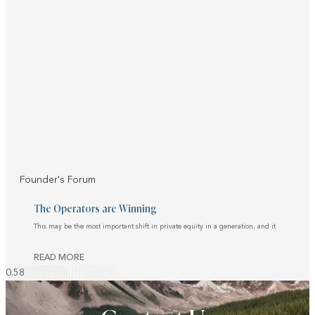
Founder's Forum
The Operators are Winning
This may be the most important shift in private equity in a generation, and it
READ MORE