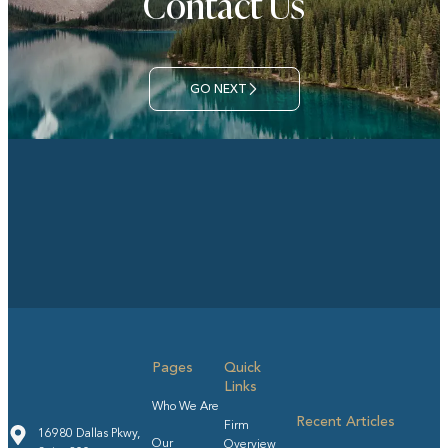
Contact Us
GO NEXT
Pages
Quick
Links
Who We Are
Recent Articles
Firm
16980 Dallas Pkwy,
Our
Overview