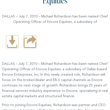
Equities
DALLAS – July 7, 2010 – Michael Richardson has been named Chief
Operating Officer of Encore Equities, a subsidiary of
DALLAS – July 7, 2010 – Michael Richardson has been named Chief
Operating Officer of Encore Equities, a subsidiary of Dallas-based
Encore Enterprises, Inc. In this newly created role, Richardson will
focus on the broker/dealer and EB-5 capital channels as Encore
continues its next stage of growth. Richardson brings 25 years of
financial services industry experience to Encore, specializing in real
estate capital markets and structured finance.
Prior to joining Encore Equities, Richardson was partner and CEO