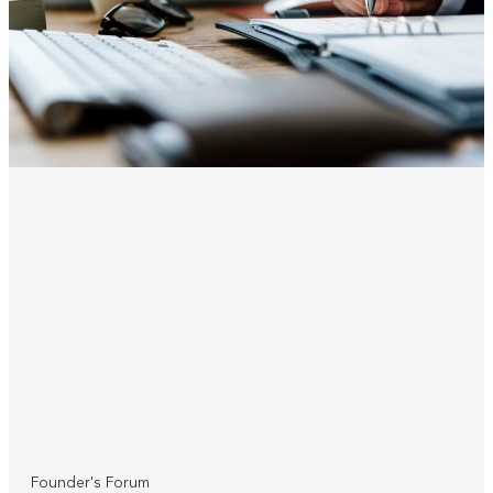
Founder's Forum