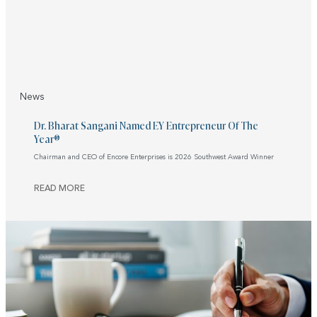
News
Dr. Bharat Sangani Named EY Entrepreneur Of The
Year®
Chairman and CEO of Encore Enterprises is 2026 Southwest Award Winner
READ MORE