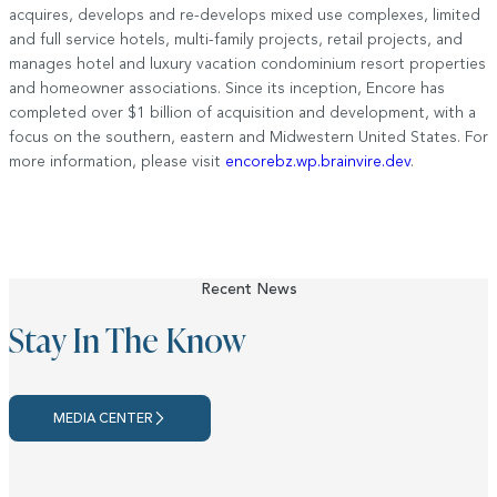
acquires, develops and re-develops mixed use complexes, limited
and full service hotels, multi-family projects, retail projects, and
manages hotel and luxury vacation condominium resort properties
and homeowner associations. Since its inception, Encore has
completed over $1 billion of acquisition and development, with a
focus on the southern, eastern and Midwestern United States. For
more information, please visit
encorebz.wp.brainvire.dev
.
Recent News
Stay In The Know
MEDIA CENTER