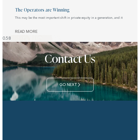
The Operators are Winning
This may be the most important shift in private equity in a generation, and it
READ MORE
Contact Us
GO NEXT