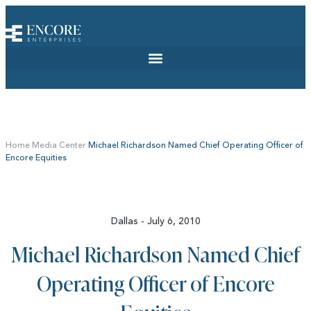
Home
Media Center
Michael Richardson Named Chief Operating Officer of
Encore Equities
Dallas - July 6, 2010
Michael Richardson Named Chief
Operating Officer of Encore