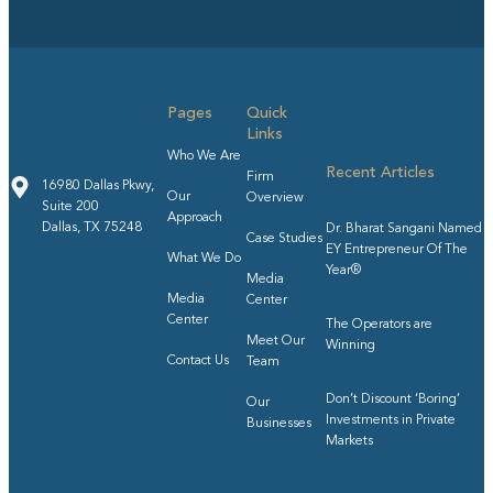
Pages
Quick
Links
Who We Are
Recent Articles
Firm
16980 Dallas Pkwy,
Our
Overview
Suite 200
Approach
Dallas, TX 75248
Dr. Bharat Sangani Named
Case Studies
EY Entrepreneur Of The
What We Do
Year®
Media
Media
Center
Center
The Operators are
Meet Our
Winning
Contact Us
Team
Don’t Discount ‘Boring’
Our
Investments in Private
Businesses
Markets