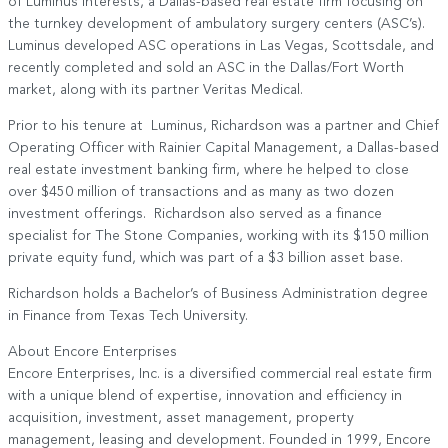
of Luminus Interests, a Dallas-based real estate firm focusing on
the turnkey development of ambulatory surgery centers (ASC’s).
Luminus developed ASC operations in Las Vegas, Scottsdale, and
recently completed and sold an ASC in the Dallas/Fort Worth
market, along with its partner Veritas Medical.
Prior to his tenure at Luminus, Richardson was a partner and Chief
Operating Officer with Rainier Capital Management, a Dallas-based
real estate investment banking firm, where he helped to close
over $450 million of transactions and as many as two dozen
investment offerings. Richardson also served as a finance
specialist for The Stone Companies, working with its $150 million
private equity fund, which was part of a $3 billion asset base.
Richardson holds a Bachelor’s of Business Administration degree
in Finance from Texas Tech University.
About Encore Enterprises
Encore Enterprises, Inc. is a diversified commercial real estate firm
with a unique blend of expertise, innovation and efficiency in
acquisition, investment, asset management, property
management, leasing and development. Founded in 1999, Encore