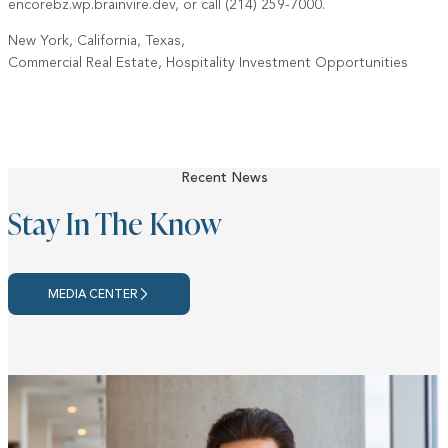
encorebz.wp.brainvire.dev, or call (214) 259-7000.
New York, California, Texas,
Commercial Real Estate, Hospitality Investment Opportunities
Recent News
Stay In The Know
MEDIA CENTER