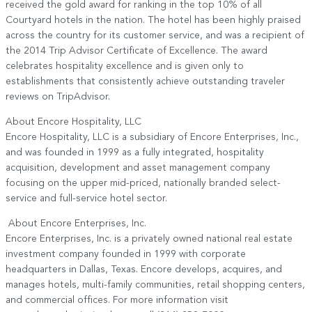
received the gold award for ranking in the top 10% of all
Courtyard hotels in the nation. The hotel has been highly praised
across the country for its customer service, and was a recipient of
the 2014 Trip Advisor Certificate of Excellence. The award
celebrates hospitality excellence and is given only to
establishments that consistently achieve outstanding traveler
reviews on TripAdvisor.
About Encore Hospitality, LLC
Encore Hospitality, LLC is a subsidiary of Encore Enterprises, Inc.,
and was founded in 1999 as a fully integrated, hospitality
acquisition, development and asset management company
focusing on the upper mid-priced, nationally branded select-
service and full-service hotel sector.
About Encore Enterprises, Inc.
Encore Enterprises, Inc. is a privately owned national real estate
investment company founded in 1999 with corporate
headquarters in Dallas, Texas. Encore develops, acquires, and
manages hotels, multi-family communities, retail shopping centers,
and commercial offices. For more information visit