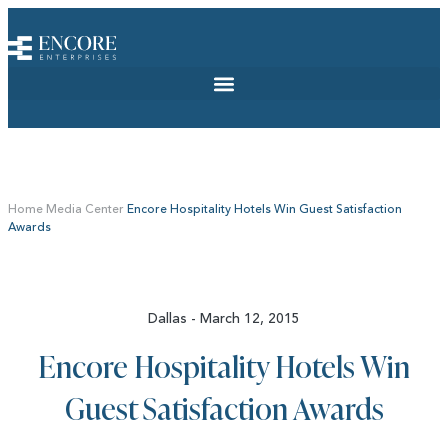
Home
Media Center
Encore Hospitality Hotels Win Guest Satisfaction
Awards
Dallas - March 12, 2015
Encore Hospitality Hotels Win
Guest Satisfaction Awards