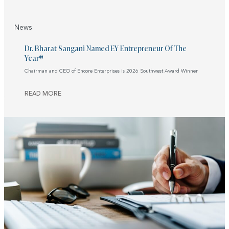
News
Dr. Bharat Sangani Named EY Entrepreneur Of The
Year®
Chairman and CEO of Encore Enterprises is 2026 Southwest Award Winner
READ MORE