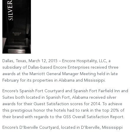
Dallas, Texas, March 12, 2015 – Encore Hospitality, LLC, a
subsidiary of Dallas-based Encore Enterprises received three
awards at the Marriott General Manager Meeting held in late
February for its properties in Alabama and Mississippi.
Encore’s Spanish Fort Courtyard and Spanish Fort Fairfield Inn and
Suites both located in Spanish Fort, Alabama received silver
awards for their Guest Satisfaction scores for 2014. To achieve
this prestigious honor the hotels had to rank in the top 20% of
their brand with regards to the GSS Overall Satisfaction Report.
Encore’s D’Iberville Courtyard, located in D’Iberville, Mississippi