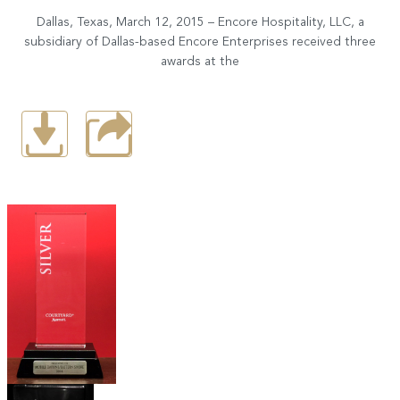
Dallas, Texas, March 12, 2015 – Encore Hospitality, LLC, a
subsidiary of Dallas-based Encore Enterprises received three
awards at the