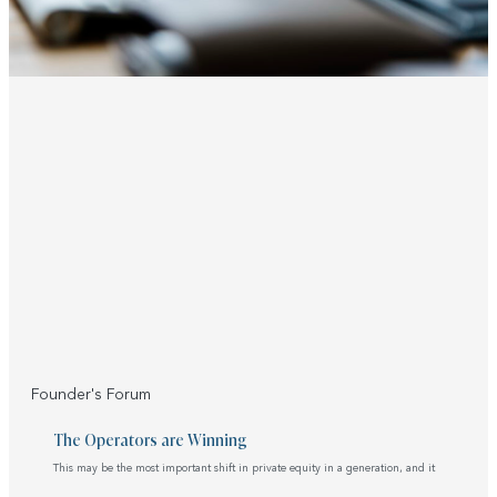
Founder's Forum
The Operators are Winning
This may be the most important shift in private equity in a generation, and it