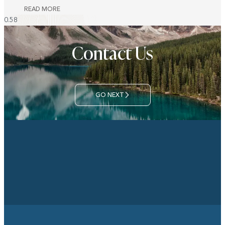
READ MORE
Contact Us
GO NEXT