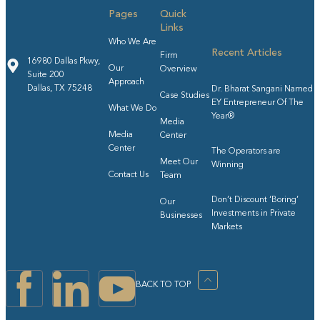
Pages
Quick
Links
Who We Are
Recent Articles
Firm
16980 Dallas Pkwy,
Our
Overview
Suite 200
Approach
Dallas, TX 75248
Dr. Bharat Sangani Named
Case Studies
EY Entrepreneur Of The
What We Do
Year®
Media
Media
Center
Center
The Operators are
Meet Our
Winning
Contact Us
Team
Don’t Discount ‘Boring’
Our
Investments in Private
Businesses
Markets
BACK TO TOP