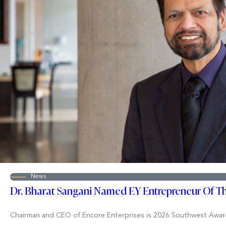
News
Dr. Bharat Sangani Named EY Entrepreneur Of T
Chairman and CEO of Encore Enterprises is 2026 Southwest Awar