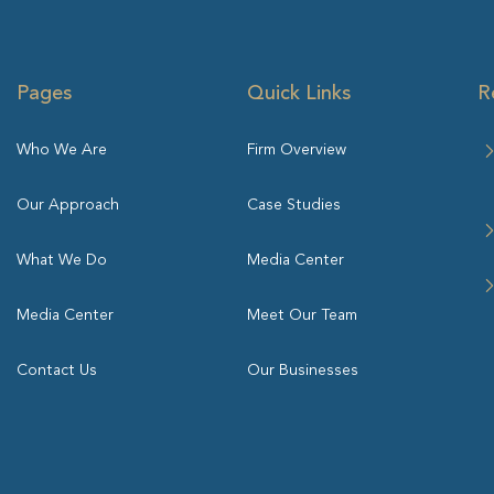
Pages
Quick Links
R
Who We Are
Firm Overview
Our Approach
Case Studies
What We Do
Media Center
Media Center
Meet Our Team
Contact Us
Our Businesses