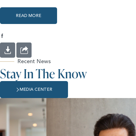
READ MORE
Recent News
Stay In The Know
MEDIA CENTER