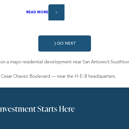
READ MORE
GO NEXT
 on a major residential development near San Antonio’s Southtow
and Cesar Chavez Boulevard — near the H-E-B headquarters.
Investment Starts Here