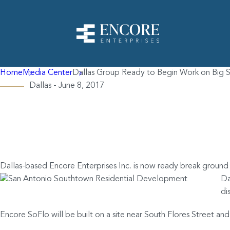
Home
Media Center
Dallas Group Ready to Begin Work on Big S
Dallas - June 8, 2017
Dallas Group Ready
Residential Project
Dallas-based Encore Enterprises Inc. is now ready break ground
Da
di
Encore SoFlo will be built on a site near South Flores Street 