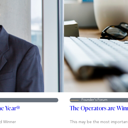
Founder's Forum
he Year®
The Operators are Win
d Winner
This may be the most important s