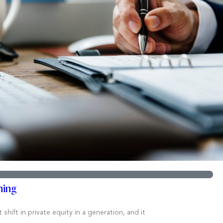
ning
hift in private equity in a generation, and it