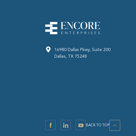
16980 Dallas Pkwy, Suite 200
Dallas, TX 75248
BACK TO TOP