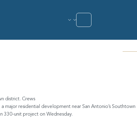
ig Southtown
n district. Crews
n a major residential development near San Antonio’s Southtown
han 330-unit project on Wednesday.