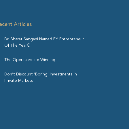
ecent Articles
Dr. Bharat Sangani Named EY Entrepreneur
Of The Year®
The Operators are Winning
Don’t Discount ‘Boring’ Investments in
Private Markets