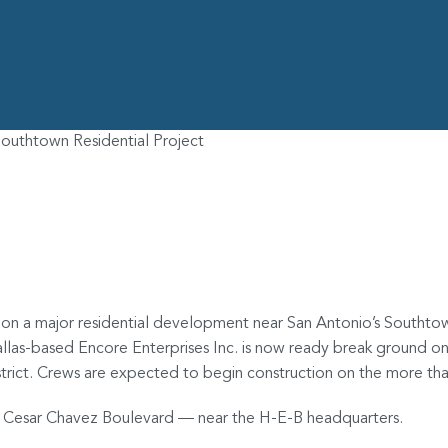
outhtown Residential Project
 to Begin Work on B
 on a major residential development near San Antonio’s Southtow
llas-based Encore Enterprises Inc. is now ready break ground o
strict. Crews are expected to begin construction on the more t
and Cesar Chavez Boulevard — near the H-E-B headquarters.