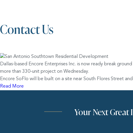
Contact Us
Dallas-based Encore Enterprises Inc. is now ready break ground
more than 330-unit project on Wednesday.
Encore SoFlo will be built on a site near South Flores Street 
Read More
Your Next Great 