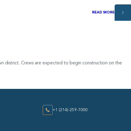
READ MORE
n district. Crews are expected to begin construction on the
+1 (214)-259-7000